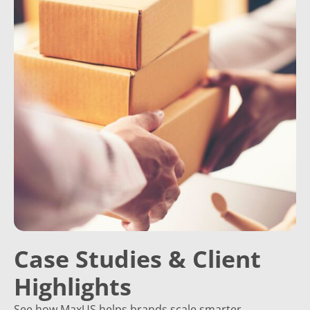
Case Studies & Client
Highlights
See how MaxUS helps brands scale smarter.