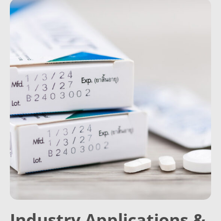
Industry Applications &