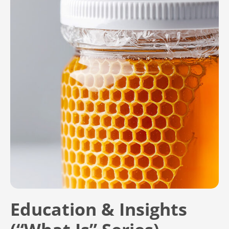
Education & Insights