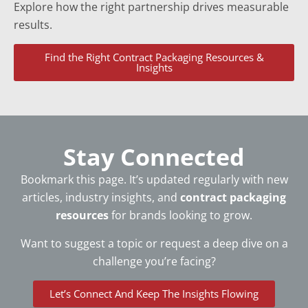
Explore how the right partnership drives measurable
results.
Find the Right Contract Packaging Resources &
Insights
Stay Connected
Bookmark this page. It’s updated regularly with new
articles, industry insights, and
contract packaging
resources
for brands looking to grow.
Want to suggest a topic or request a deep dive on a
challenge you’re facing?
Let’s Connect And Keep The Insights Flowing