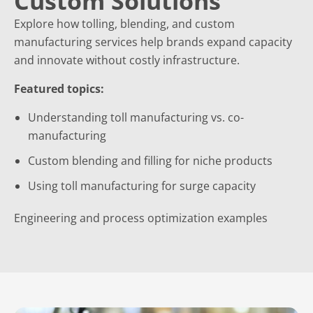
Custom Solutions
Explore how tolling, blending, and custom
manufacturing services help brands expand capacity
and innovate without costly infrastructure.
Featured topics:
Understanding toll manufacturing vs. co-
manufacturing
Custom blending and filling for niche products
Using toll manufacturing for surge capacity
Engineering and process optimization examples