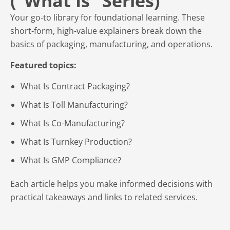
(“What Is” Series)
Your go-to library for foundational learning. These
short-form, high-value explainers break down the
basics of packaging, manufacturing, and operations.
Featured topics:
What Is Contract Packaging?
What Is Toll Manufacturing?
What Is Co-Manufacturing?
What Is Turnkey Production?
What Is GMP Compliance?
Each article helps you make informed decisions with
practical takeaways and links to related services.