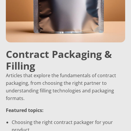
Contract Packaging &
Filling
Articles that explore the fundamentals of contract
packaging, from choosing the right partner to
understanding filling technologies and packaging
formats.
Featured topics:
Choosing the right contract packager for your
product