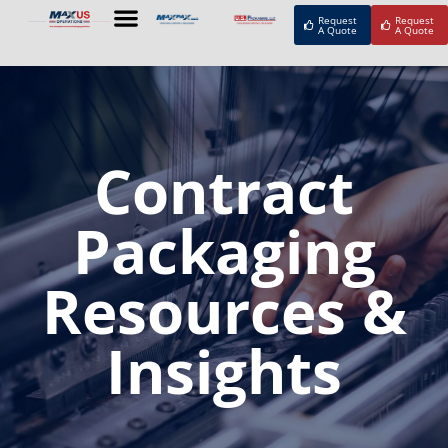
Request
Request
A Quote
A Quote
Contract
Packaging
Resources &
Insights