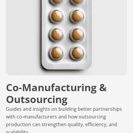
Co-Manufacturing &
Outsourcing
Guides and insights on building better partnerships
with co-manufacturers and how outsourcing
production can strengthen quality, efficiency, and
scalability.