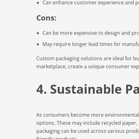
Can enhance customer experience and pe
Cons:
Can be more expensive to design and pr
May require longer lead times for manuf
Custom packaging solutions are ideal for bu
marketplace, create a unique consumer expe
4. Sustainable P
As consumers become more environmentally
options. These may include recycled paper, 
packaging can be used across various produ
friendly products.