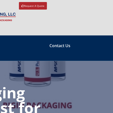
Request A Quote
Contact Us
ing
st for