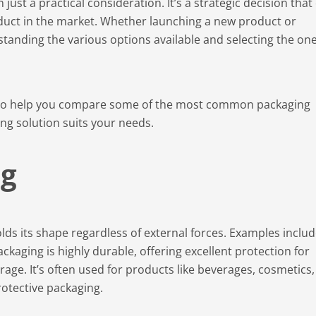
ust a practical consideration. It’s a strategic decision that
oduct in the market. Whether launching a new product or
tanding the various options available and selecting the on
to help you compare some of the most common packaging
g solution suits your needs.
ng
lds its shape regardless of external forces. Examples inclu
packaging is highly durable, offering excellent protection for
age. It’s often used for products like beverages, cosmetics,
otective packaging.