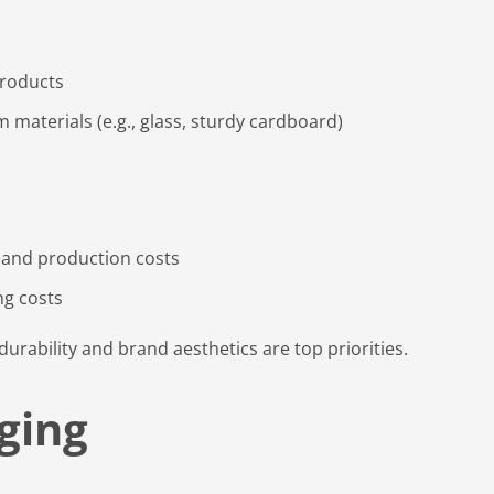
products
aterials (e.g., glass, sturdy cardboard)
 and production costs
ng costs
durability and brand aesthetics are top priorities.
aging