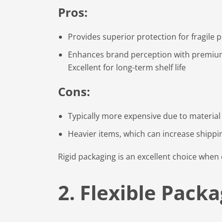
Pros:
Provides superior protection for fragile 
Enhances brand perception with premium m
Excellent for long-term shelf life
Cons:
Typically more expensive due to material
Heavier items, which can increase shippi
Rigid packaging is an excellent choice when 
2. Flexible Pack