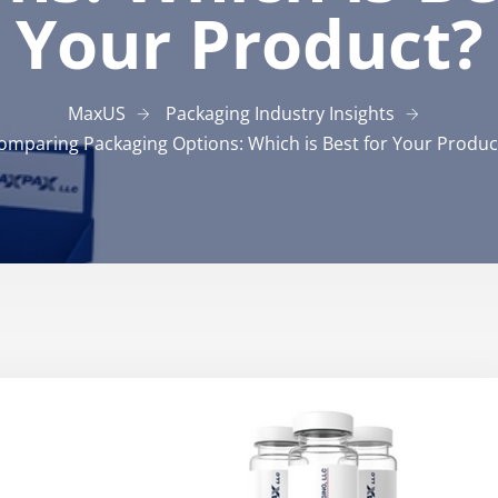
Your Product?
MaxUS
Packaging Industry Insights
omparing Packaging Options: Which is Best for Your Produc