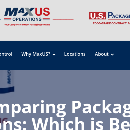
ontrol
Why MaxUS?
Locations
About
mparing Packag
ns: Which is Be