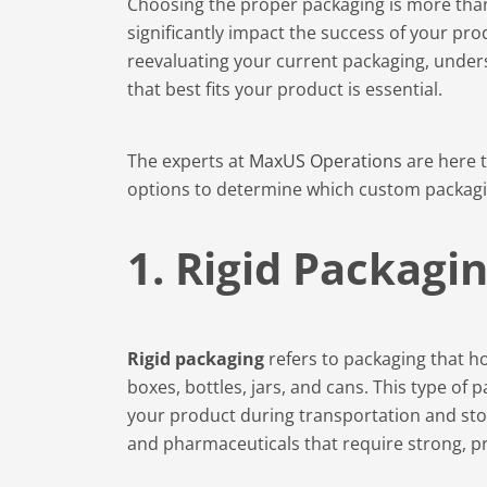
Choosing the proper packaging is more than j
significantly impact the success of your pr
reevaluating your current packaging, unders
that best fits your product is essential.
The experts at
MaxUS Operations
are here 
options to determine which custom packagin
1. Rigid Packagi
Rigid packaging
refers to packaging that ho
boxes, bottles, jars, and cans. This type of 
your product during transportation and stor
and pharmaceuticals that require strong, pr