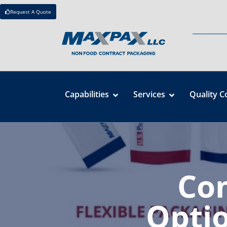
Request A Quote
Capabilities
Services
Quality C
Co
Optio