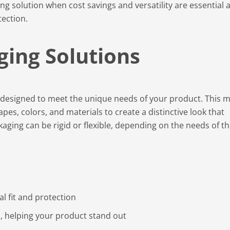
ng solution when cost savings and versatility are essential 
tection.
ging Solutions
y designed to meet the unique needs of your product. This 
pes, colors, and materials to create a distinctive look that
aging can be rigid or flexible, depending on the needs of t
l fit and protection
, helping your product stand out