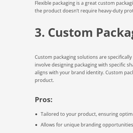
Flexible packaging is a great custom packagi
the product doesn’t require heavy-duty pro
3. Custom Packa
Custom packaging solutions are specificall
involve designing packaging with specific sha
aligns with your brand identity. Custom pack
product.
Pros:
Tailored to your product, ensuring optima
Allows for unique branding opportunities