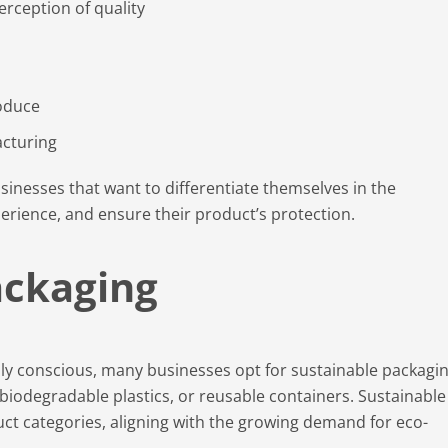
rception of quality
oduce
acturing
sinesses that want to differentiate themselves in the
rience, and ensure their product’s protection.
ackaging
 conscious, many businesses opt for sustainable packagi
biodegradable plastics, or reusable containers. Sustainable
ct categories, aligning with the growing demand for eco-