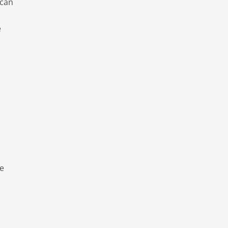
 can
e
de