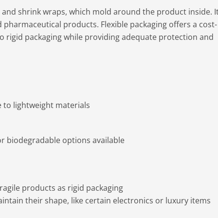
 and shrink wraps, which mold around the product inside. It
pharmaceutical products. Flexible packaging offers a cost-
to rigid packaging while providing adequate protection and
to lightweight materials
or biodegradable options available
ragile products as rigid packaging
ntain their shape, like certain electronics or luxury items