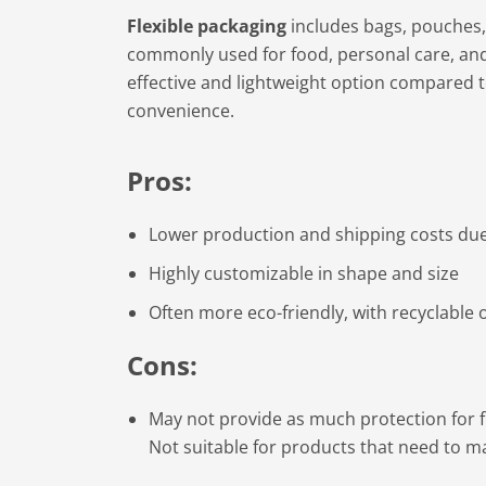
Flexible packaging
includes bags, pouches,
commonly used for food, personal care, and 
effective and lightweight option compared 
convenience.
Pros:
Lower production and shipping costs due 
Highly customizable in shape and size
Often more eco-friendly, with recyclable 
Cons:
May not provide as much protection for f
Not suitable for products that need to mai