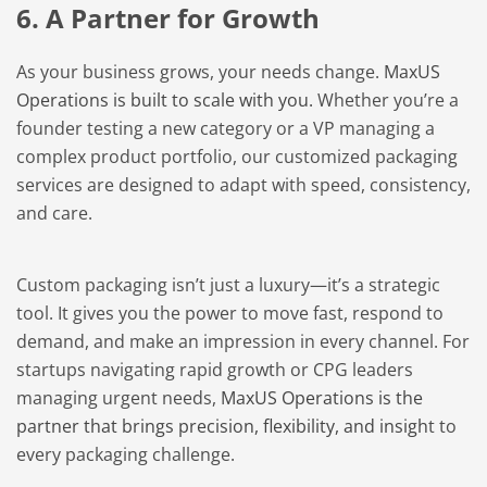
6. A Partner for Growth
As your business grows, your needs change.
MaxUS
Operations is built to scale with you.
Whether you’re a
founder testing a new category or a VP managing a
complex product portfolio, our customized packaging
services are designed to adapt with speed, consistency,
and care.
Custom packaging isn’t just a luxury—it’s a strategic
tool. It gives you the power to move fast, respond to
demand, and make an impression in every channel. For
startups navigating rapid growth or CPG leaders
managing urgent needs,
MaxUS Operations is the
partner that brings precision, flexibility, and insigh
t to
every packaging challenge.