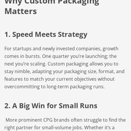
Why Custom Packaging
Matters
1. Speed Meets Strategy
For startups and newly invested companies, growth
comes in bursts. One quarter you’re launching; the
next you’re scaling. Custom packaging allows you to
stay nimble, adapting your packaging size, format, and
features to match your current objectives without
overcommitting to long-term packaging runs.
2. A Big Win for Small Runs
More prominent CPG brands often struggle to find the
right partner for small-volume jobs. Whether it’s a