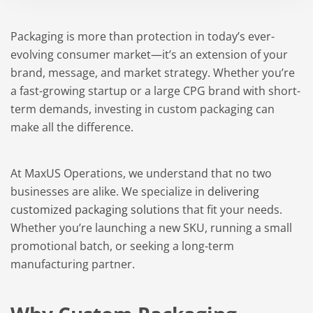
Packaging is more than protection in today’s ever-
evolving consumer market—it’s an extension of your
brand, message, and market strategy. Whether you’re
a fast-growing startup or a large CPG brand with short-
term demands, investing in custom packaging can
make all the difference.
At MaxUS Operations, we understand that no two
businesses are alike. We specialize in
delivering
customized packaging solutions
that fit your needs.
Whether you’re launching a new SKU, running a small
promotional batch, or seeking a long-term
manufacturing partner.