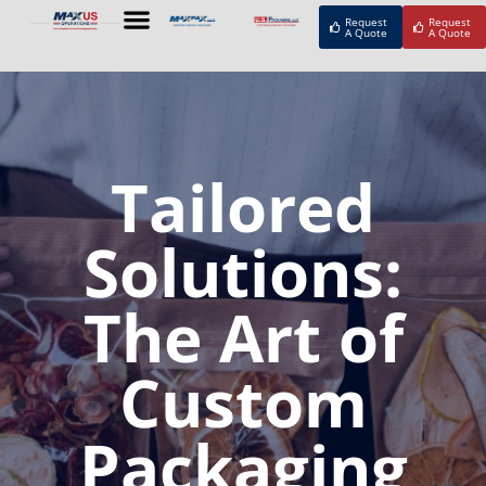
Request
Request
A Quote
A Quote
Tailored
Solutions:
The Art of
Custom
Packaging