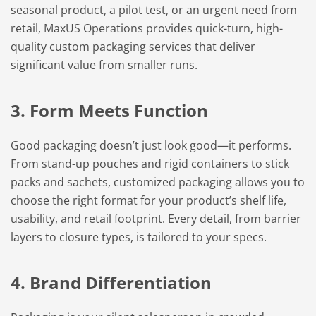
seasonal product, a pilot test, or an urgent need from
retail, MaxUS Operations provides quick-turn, high-
quality custom packaging services that deliver
significant value from smaller runs.
3. Form Meets Function
Good packaging doesn’t just look good—it performs.
From stand-up pouches and rigid containers to stick
packs and sachets, customized packaging allows you to
choose the right format for your product’s shelf life,
usability, and retail footprint. Every detail, from barrier
layers to closure types, is tailored to your specs.
4. Brand Differentiation