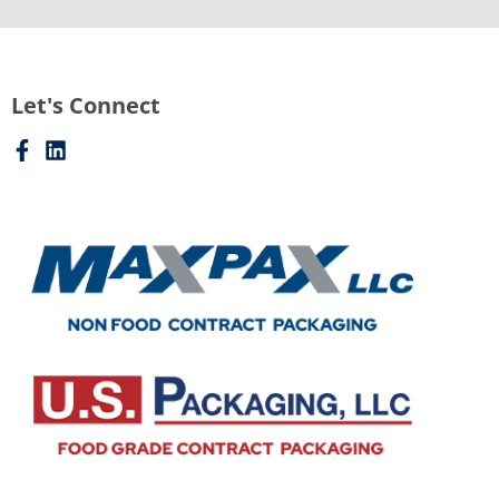
Let's Connect