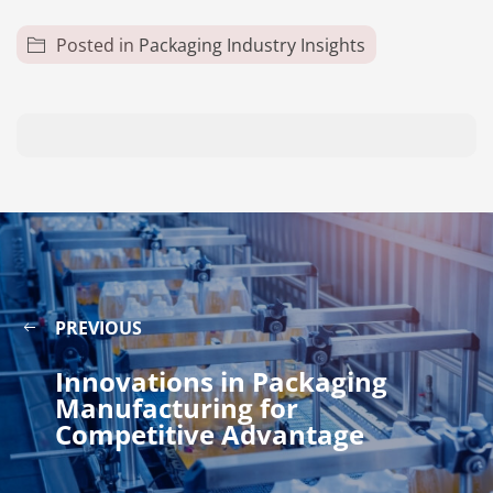
Posted in
Packaging Industry Insights
PREVIOUS
Innovations in Packaging
Manufacturing for
Competitive Advantage