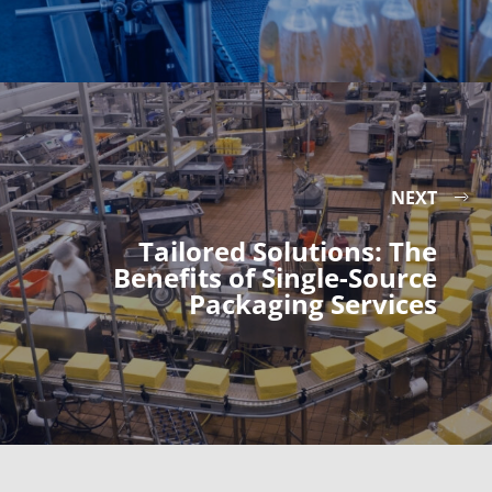
NEXT
Tailored Solutions: The
Benefits of Single-Source
Packaging Services