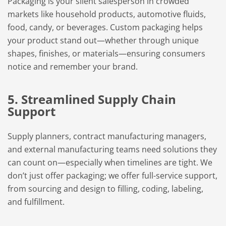
Packaging is your silent salesperson in crowded
markets like household products, automotive fluids,
food, candy, or beverages. Custom packaging helps
your product stand out—whether through unique
shapes, finishes, or materials—ensuring consumers
notice and remember your brand.
5. Streamlined Supply Chain
Support
Supply planners, contract manufacturing managers,
and external manufacturing teams need solutions they
can count on—especially when timelines are tight. We
don’t just offer packaging; we offer full-service support,
from sourcing and design to filling, coding, labeling,
and fulfillment.