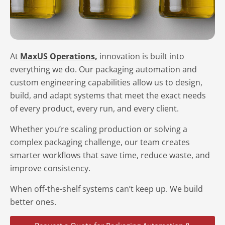
At
MaxUS Operations,
innovation is built into
everything we do. Our packaging automation and
custom engineering capabilities allow us to design,
build, and adapt systems that meet the exact needs
of every product, every run, and every client.
Whether you’re scaling production or solving a
complex packaging challenge, our team creates
smarter workflows that save time, reduce waste, and
improve consistency.
When off-the-shelf systems can’t keep up. We build
better ones.