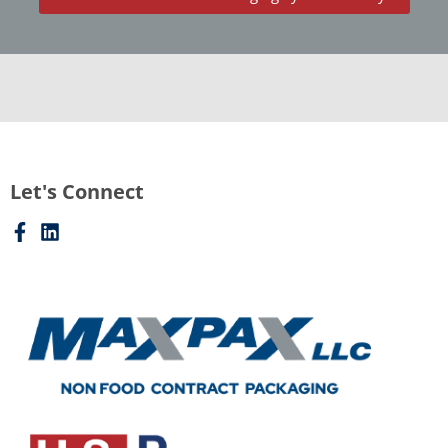
Let's Connect