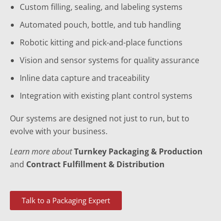
Custom filling, sealing, and labeling systems
Automated pouch, bottle, and tub handling
Robotic kitting and pick-and-place functions
Vision and sensor systems for quality assurance
Inline data capture and traceability
Integration with existing plant control systems
Our systems are designed not just to run, but to
evolve with your business.
Learn more about
Turnkey Packaging & Production
and
Contract Fulfillment & Distribution
Talk to a Packaging Expert