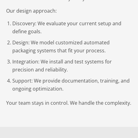
Our design approach:
Discovery: We evaluate your current setup and
define goals.
Design: We model customized automated
packaging systems that fit your process.
Integration: We install and test systems for
precision and reliability.
Support: We provide documentation, training, and
ongoing optimization.
Your team stays in control. We handle the complexity.