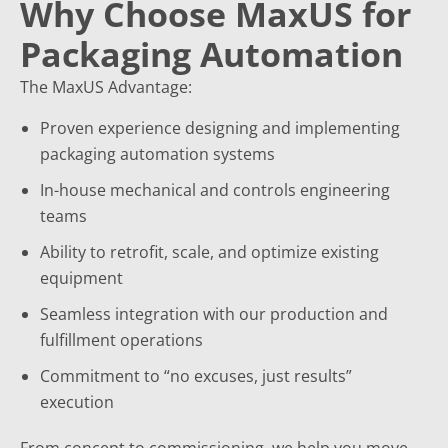
Why Choose MaxUS for
Packaging Automation
The MaxUS Advantage:
Proven experience designing and implementing
packaging automation systems
In-house mechanical and controls engineering
teams
Ability to retrofit, scale, and optimize existing
equipment
Seamless integration with our production and
fulfillment operations
Commitment to “no excuses, just results”
execution