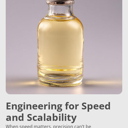
Engineering for Speed
and Scalability
When speed matters, precision can’t be