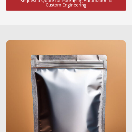
Request a Quote for Packaging Automation &
Custom Engineering