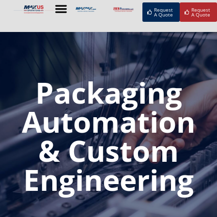
Request
Request
A Quote
A Quote
Packaging
Automation
& Custom
Engineering