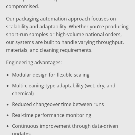
compromised.
Our packaging automation approach focuses on
scalability and adaptability. Whether you’re producing
short-run samples or high-volume national orders,
our systems are built to handle varying throughput,
materials, and cleaning requirements.
Engineering advantages:
Modular design for flexible scaling
Multi-cleaning-type adaptability (wet, dry, and
chemical)
Reduced changeover time between runs
Real-time performance monitoring
Continuous improvement through data-driven
updates