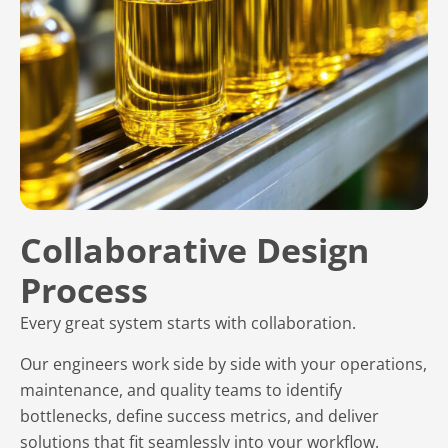
Collaborative Design
Process
Every great system starts with collaboration.
Our engineers work side by side with your operations,
maintenance, and quality teams to identify
bottlenecks, define success metrics, and deliver
solutions that fit seamlessly into your workflow.