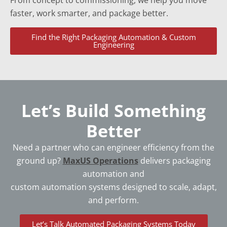
From concept to commissioning, we help you move
faster, work smarter, and package better.
Find the Right Packaging Automation & Custom
Engineering
Let’s Build Something
Better
Need a partner who can engineer efficiency from the
ground up?
MaxUS Operations
delivers packaging
automation and
custom automation systems designed to scale, adapt,
and perform.
Let’s Talk Automated Packaging Systems Today