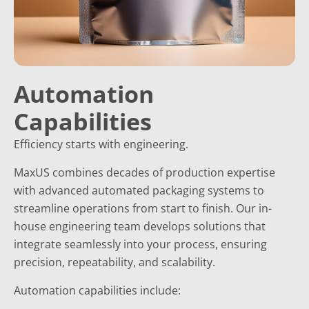
Automation
Capabilities
Efficiency starts with engineering.
MaxUS combines decades of production expertise
with advanced automated packaging systems to
streamline operations from start to finish. Our in-
house engineering team develops solutions that
integrate seamlessly into your process, ensuring
precision, repeatability, and scalability.
Automation capabilities include: