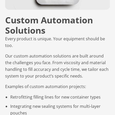
Custom Automation
Solutions
Every product is unique. Your equipment should be
too.
Our custom automation solutions are built around
the challenges you face. From viscosity and material
handling to fill accuracy and cycle time, we tailor each
system to your product’s specific needs.
Examples of custom automation projects:
Retrofitting filling lines for new container types
Integrating new sealing systems for multi-layer
pouches