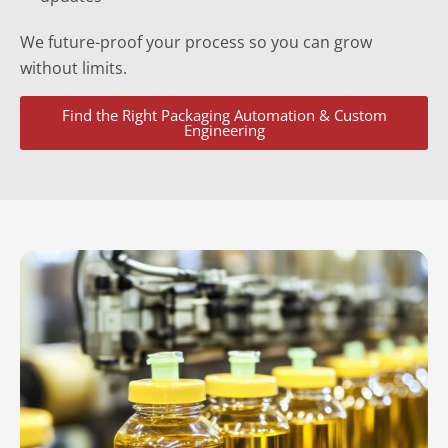
We future-proof your process so you can grow
without limits.
Find the Right Packaging Automation & Custom
Engineering