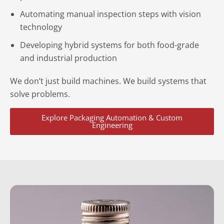
Automating manual inspection steps with vision
technology
Developing hybrid systems for both food-grade
and industrial production
We don’t just build machines. We build systems that
solve problems.
Explore Packaging Automation & Custom
Engineering