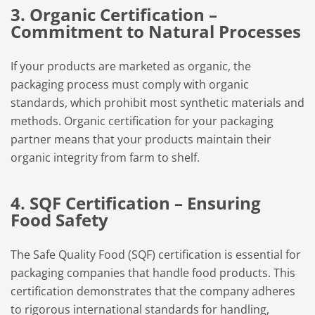
3. Organic Certification –
Commitment to Natural Processes
If your products are marketed as organic, the
packaging process must comply with organic
standards, which prohibit most synthetic materials and
methods. Organic certification for your packaging
partner means that your products maintain their
organic integrity from farm to shelf.
4. SQF Certification – Ensuring
Food Safety
The Safe Quality Food (SQF) certification is essential for
packaging companies that handle food products. This
certification demonstrates that the company adheres
to rigorous international standards for handling,