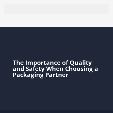
The Importance of Quality
and Safety When Choosing a
Packaging Partner