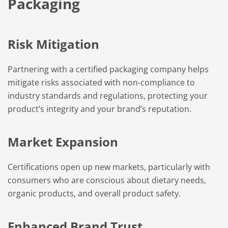
Packaging
Risk Mitigation
Partnering with a certified packaging company helps
mitigate risks associated with non-compliance to
industry standards and regulations, protecting your
product’s integrity and your brand’s reputation.
Market Expansion
Certifications open up new markets, particularly with
consumers who are conscious about dietary needs,
organic products, and overall product safety.
Enhanced Brand Trust