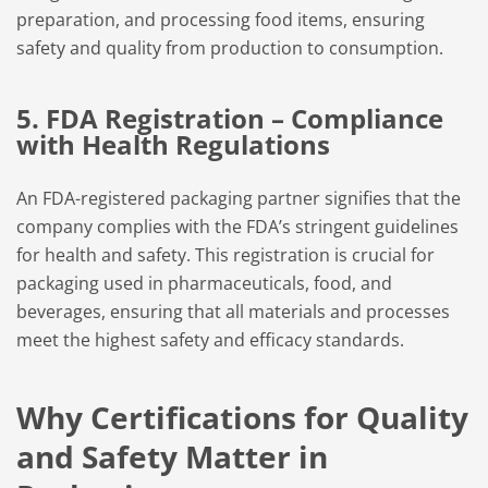
preparation, and processing food items, ensuring
safety and quality from production to consumption.
5. FDA Registration – Compliance
with Health Regulations
An FDA-registered packaging partner signifies that the
company complies with the FDA’s stringent guidelines
for health and safety. This registration is crucial for
packaging used in pharmaceuticals, food, and
beverages, ensuring that all materials and processes
meet the highest safety and efficacy standards.
Why Certifications for Quality
and Safety Matter in