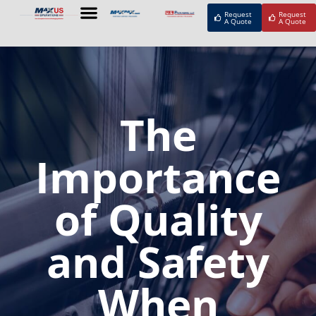
Request
Request
A Quote
A Quote
The
Importance
of Quality
and Safety
When