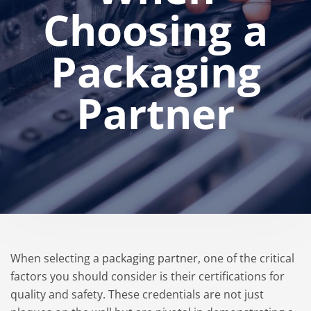
Choosing a
Packaging
Partner
When selecting a
packaging partner
, one of the critical
factors you should consider is their certifications for
quality and safety. These credentials are not just