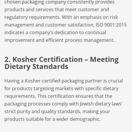
chosen packaging company
consistently provides
products and services that meet customer and
regulatory requirements. With an emphasis on risk
management and customer satisfaction, ISO 9001:2015
indicates a company’s dedication to continual
improvement and efficient process management.
2. Kosher Certification – Meeting
Dietary Standards
Having a Kosher-certified packaging partner is crucial
for products targeting markets with specific dietary
requirements. This certification ensures that the
packaging processes comply with Jewish dietary laws’
strict purity and quality standards, making your
products suitable for a wider demographic.