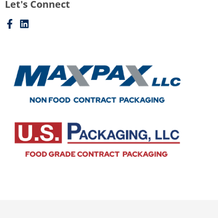
Let's Connect