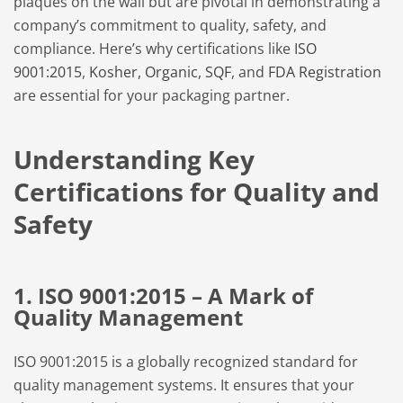
plaques on the wall but are pivotal in demonstrating a
company’s commitment to quality, safety, and
compliance. Here’s why certifications like
ISO
9001:2015
,
Kosher,
Organic
,
SQF
, and
FDA Registration
are essential for your packaging partner.
Understanding Key
Certifications for Quality and
Safety
1. ISO 9001:2015 – A Mark of
Quality Management
ISO 9001:2015 is a globally recognized standard for
quality management systems. It ensures that your