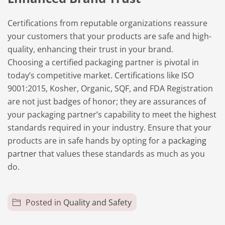
Certifications from reputable organizations reassure
your customers that your products are safe and high-
quality, enhancing their trust in your brand.
Choosing a certified packaging partner is pivotal in
today’s competitive market. Certifications like ISO
9001:2015, Kosher, Organic, SQF, and FDA Registration
are not just badges of honor; they are assurances of
your packaging partner’s capability to meet the highest
standards required in your industry. Ensure that your
products are in safe hands by opting for a
packaging
partner
that values these standards as much as you
do.
Posted in
Quality and Safety