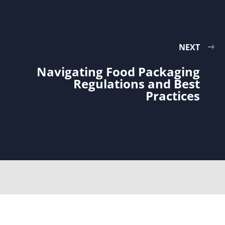
NEXT
Navigating Food Packaging
Regulations and Best
Practices