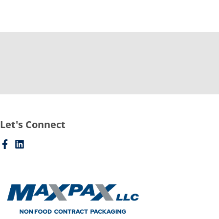
Let's Connect