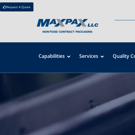
Request A Quote
Capabilities
Services
Quality C