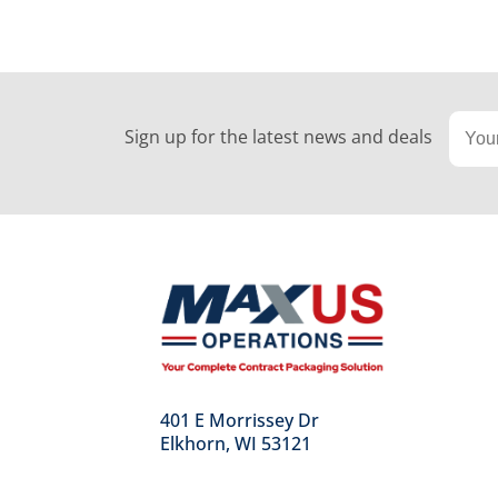
Sign up for the latest news and deals
401 E Morrissey Dr
Elkhorn, WI 53121