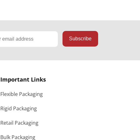
Important Links
Flexible Packaging
Rigid Packaging
Retail Packaging
Bulk Packaging