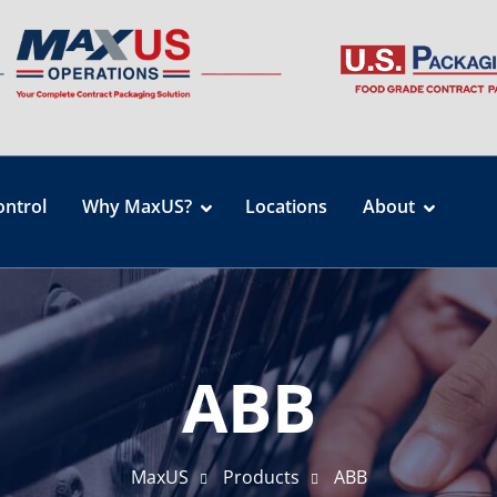
ontrol
Why MaxUS?
Locations
About
ABB
MaxUS
Products
ABB