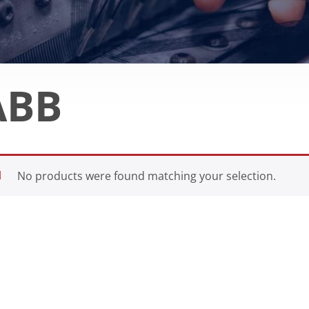
ABB
No products were found matching your selection.