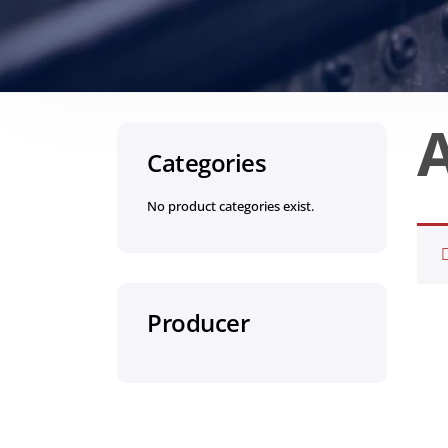
Categories
No product categories exist.
Producer