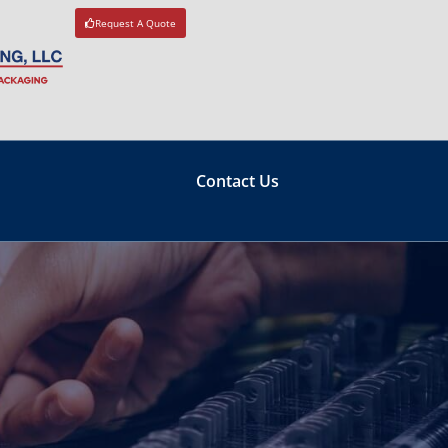
Request A Quote
Contact Us