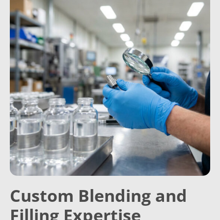
Custom Blending and
Filling Expertise