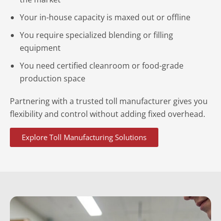
Your in-house capacity is maxed out or offline
You require specialized blending or filling
equipment
You need certified cleanroom or food-grade
production space
Partnering with a trusted toll manufacturer gives you
flexibility and control without adding fixed overhead.
Explore Toll Manufacturing Solutions