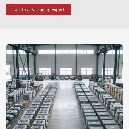
Talk to a Packaging Expert