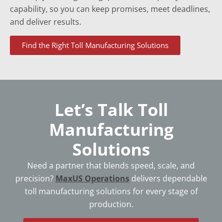
capability, so you can keep promises, meet deadlines,
and deliver results.
Find the Right Toll Manufacturing Solutions
Let’s Talk Toll
Manufacturing
Solutions
Need a partner that blends speed, scale, and
precision?
MaxUS Operations
delivers dependable
toll manufacturing solutions for every stage of
production.