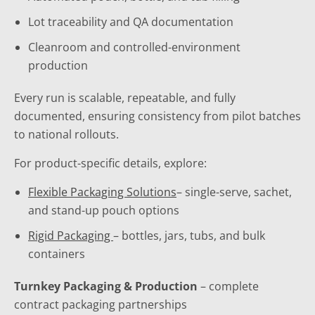
Lot traceability and QA documentation
Cleanroom and controlled-environment
production
Every run is scalable, repeatable, and fully
documented, ensuring consistency from pilot batches
to national rollouts.
For product-specific details, explore:
Flexible Packaging Solutions
– single-serve, sachet,
and stand-up pouch options
Rigid Packaging
– bottles, jars, tubs, and bulk
containers
Turnkey Packaging & Production
– complete
contract packaging partnerships