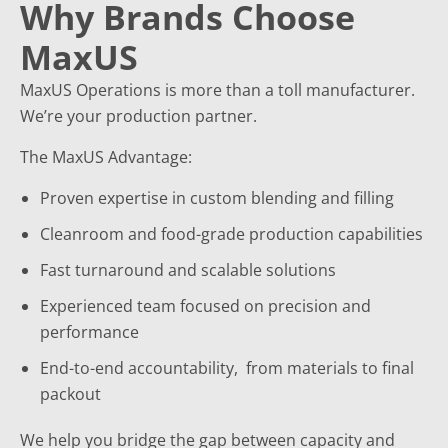
Why Brands Choose
MaxUS
MaxUS Operations is more than a toll manufacturer.
We’re your production partner.
The MaxUS Advantage:
Proven expertise in custom blending and filling
Cleanroom and food-grade production capabilities
Fast turnaround and scalable solutions
Experienced team focused on precision and
performance
End-to-end accountability, from materials to final
packout
We help you bridge the gap between capacity and