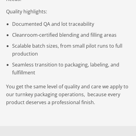
Quality highlights:
Documented QA and lot traceability
Cleanroom-certified blending and filling areas
Scalable batch sizes, from small pilot runs to full
production
Seamless transition to packaging, labeling, and
fulfillment
You get the same level of quality and care we apply to
our turnkey packaging operations, because every
product deserves a professional finish.