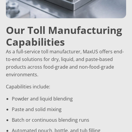
Our Toll Manufacturing
Capabilities
As a full-service toll manufacturer, MaxUS offers end-
to-end solutions for dry, liquid, and paste-based
products across food-grade and non-food-grade
environments.
Capabilities include:
Powder and liquid blending
Paste and solid mixing
Batch or continuous blending runs
Automated pouch, bottle, and tub filling