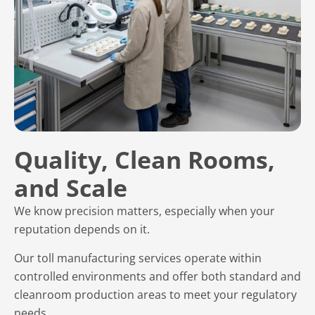
Quality, Clean Rooms,
and Scale
We know precision matters, especially when your
reputation depends on it.
Our toll manufacturing services operate within
controlled environments and offer both standard and
cleanroom production areas to meet your regulatory
needs.