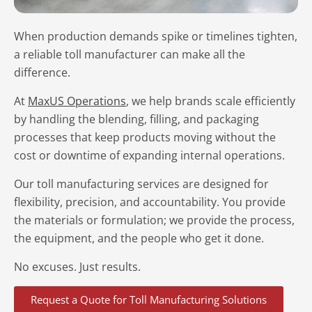
When production demands spike or timelines tighten,
a reliable toll manufacturer can make all the
difference.
At
MaxUS Operations
, we help brands scale efficiently
by handling the blending, filling, and packaging
processes that keep products moving without the
cost or downtime of expanding internal operations.
Our toll manufacturing services are designed for
flexibility, precision, and accountability. You provide
the materials or formulation; we provide the process,
the equipment, and the people who get it done.
No excuses. Just results.
Request a Quote for Toll Manufacturing Solutions