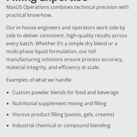
MaxUS Operations combines technical precision with
practical know-how.
Our in-house engineers and operators work side by
side to deliver consistent, high-quality results across
every batch. Whether it’s a simple dry blend or a
multi-phase liquid formulation, our toll
manufacturing solutions ensure process accuracy,
material integrity, and efficiency at scale.
Examples of what we handle:
Custom powder blends for food and beverage
Nutritional supplement mixing and filling
Viscous product filling (pastes, gels, creams)
Industrial chemical or compound blending