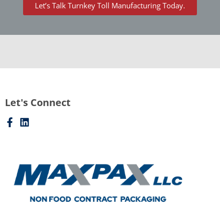
Let’s Talk Turnkey Toll Manufacturing Today.
Let's Connect