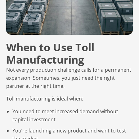
When to Use Toll
Manufacturing
Not every production challenge calls for a permanent
expansion. Sometimes, you just need the right
partner at the right time.
Toll manufacturing is ideal when:
You need to meet increased demand without
capital investment
You’re launching a new product and want to test
the market