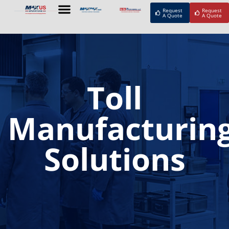
Request
Request
A Quote
A Quote
Toll
Manufacturin
Solutions