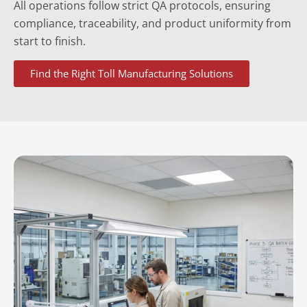
All operations follow strict QA protocols, ensuring
compliance, traceability, and product uniformity from
start to finish.
Find the Right Toll Manufacturing Solutions