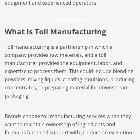
equipment and experienced operators.
What Is Toll Manufacturing
Toll manufacturing is a partnership
in which a
company provides raw materials, and a toll
manufacturer provides the equipment, labor, and
expertise to process them. This could include blending
powders, mixing liquids, creating emulsions, producing
concentrates, or preparing material for downstream
packaging.
Brands choose toll manufacturing services when they
want to maintain ownership of ingredients and
formulas but need support with production execution.