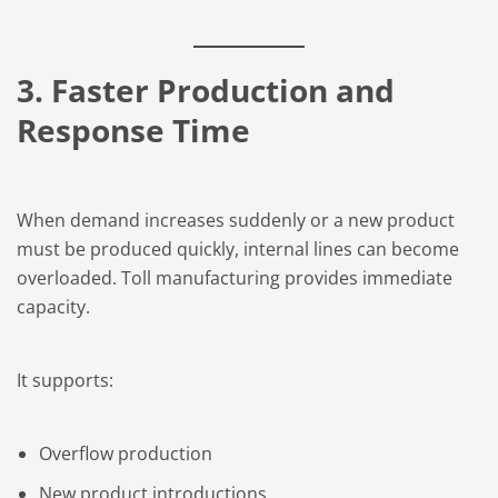
3. Faster Production and
Response Time
When demand increases suddenly or a new product
must be produced quickly, internal lines can become
overloaded. Toll manufacturing provides immediate
capacity.
It supports:
Overflow production
New product introductions