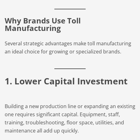
Why Brands Use Toll
Manufacturing
Several strategic advantages make toll manufacturing
an ideal choice for growing or specialized brands.
1. Lower Capital Investment
Building a new production line or expanding an existing
one requires significant capital. Equipment, staff,
training, troubleshooting, floor space, utilities, and
maintenance all add up quickly.