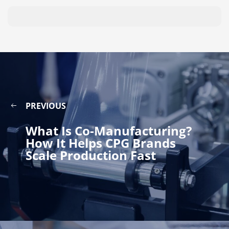
PREVIOUS
What Is Co-Manufacturing?
How It Helps CPG Brands
Scale Production Fast