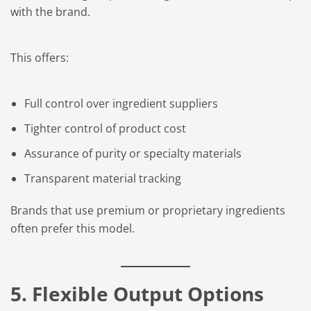
with the brand.
This offers:
Full control over ingredient suppliers
Tighter control of product cost
Assurance of purity or specialty materials
Transparent material tracking
Brands that use premium or proprietary ingredients
often prefer this model.
5. Flexible Output Options