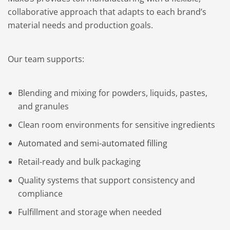
collaborative approach that adapts to each brand’s
material needs and production goals.
Our team supports:
Blending and mixing for powders, liquids, pastes,
and granules
Clean room environments for sensitive ingredients
Automated and semi-automated filling
Retail-ready and bulk packaging
Quality systems that support consistency and
compliance
Fulfillment and storage when needed