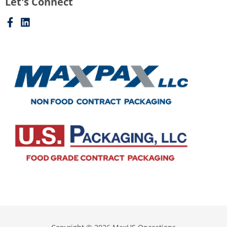
Let's Connect