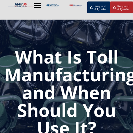
Request
Request
A Quote
A Quote
What Is Toll
Manufacturin
and When
Should You
Use It?