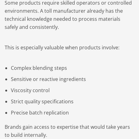
Some products require skilled operators or controlled
environments. A toll manufacturer already has the
technical knowledge needed to process materials
safely and consistently.
This is especially valuable when products involve:
Complex blending steps
Sensitive or reactive ingredients
Viscosity control
Strict quality specifications
Precise batch replication
Brands gain access to expertise that would take years
to build internally.