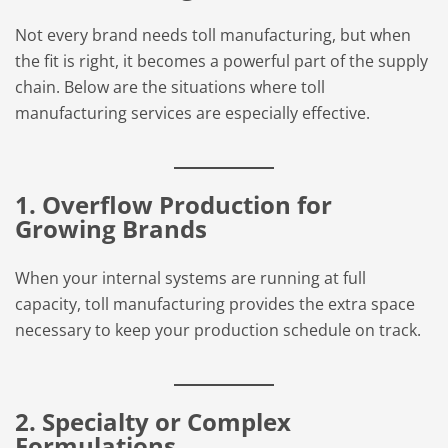
Not every brand needs toll manufacturing, but when
the fit is right, it becomes a powerful part of the supply
chain. Below are the situations where toll
manufacturing services are especially effective.
1. Overflow Production for
Growing Brands
When your internal systems are running at full
capacity, toll manufacturing provides the extra space
necessary to keep your production schedule on track.
2. Specialty or Complex
Formulations