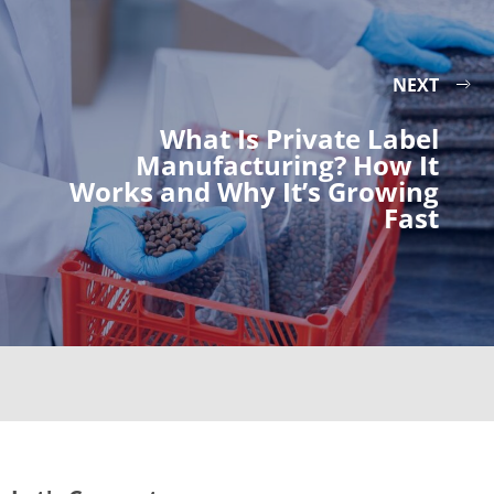
NEXT
What Is Private Label
Manufacturing? How It
Works and Why It’s Growing
Fast