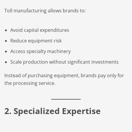
Toll manufacturing allows brands to:
Avoid capital expenditures
Reduce equipment risk
Access specialty machinery
Scale production without significant investments
Instead of purchasing equipment, brands pay only for
the processing service.
2. Specialized Expertise