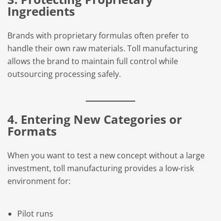
Ingredients
Brands with proprietary formulas often prefer to
handle their own raw materials. Toll manufacturing
allows the brand to maintain full control while
outsourcing processing safely.
4. Entering New Categories or
Formats
When you want to test a new concept without a large
investment, toll manufacturing provides a low-risk
environment for:
Pilot runs