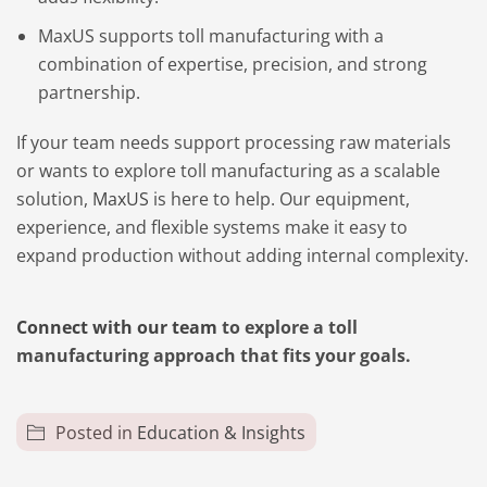
MaxUS supports toll manufacturing with a
combination of expertise, precision, and strong
partnership.
If your team needs support processing raw materials
or wants to explore toll manufacturing as a scalable
solution,
MaxUS
is here to help. Our equipment,
experience, and flexible systems make it easy to
expand production without adding internal complexity.
Connect with our team
to explore a toll
manufacturing approach that fits your goals.
Posted in
Education & Insights