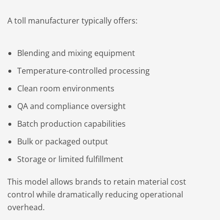
A toll manufacturer typically offers:
Blending and mixing equipment
Temperature-controlled processing
Clean room environments
QA and compliance oversight
Batch production capabilities
Bulk or packaged output
Storage or limited fulfillment
This model allows brands to retain material cost
control while dramatically reducing operational
overhead.