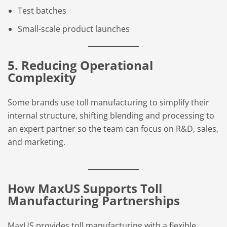
Test batches
Small-scale product launches
5. Reducing Operational
Complexity
Some brands use toll manufacturing to simplify their
internal structure, shifting blending and processing to
an expert partner so the team can focus on R&D, sales,
and marketing.
How MaxUS Supports Toll
Manufacturing Partnerships
MaxUS provides toll manufacturing with a flexible,