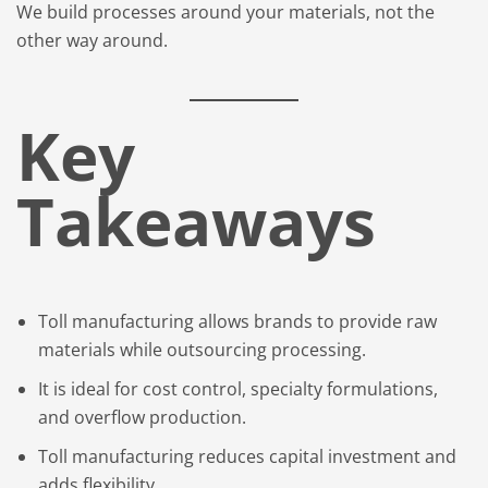
We build processes around your materials, not the
other way around.
Key
Takeaways
Toll manufacturing allows brands to provide raw
materials while outsourcing processing.
It is ideal for cost control, specialty formulations,
and overflow production.
Toll manufacturing reduces capital investment and
adds flexibility.