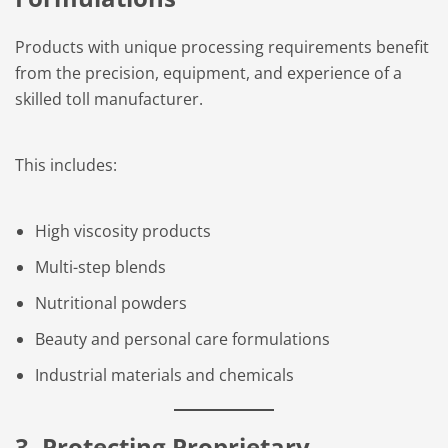
Products with unique processing requirements benefit
from the precision, equipment, and experience of a
skilled toll manufacturer.
This includes:
High viscosity products
Multi-step blends
Nutritional powders
Beauty and personal care formulations
Industrial materials and chemicals
3. Protecting Proprietary