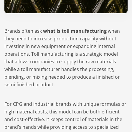
Brands often ask
what is toll manufacturing
when
they need to increase production capacity without
investing in new equipment or expanding internal
operations. Toll manufacturing is a strategic model
that allows companies to supply the raw materials
while a toll manufacturer handles the processing,
blending, or mixing needed to produce a finished or
semi-finished product.
For CPG and industrial brands with unique formulas or
high material costs, this model can be both efficient
and cost-effective. It keeps control of materials in the
brand’s hands while providing access to specialized