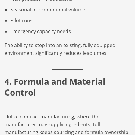
Seasonal or promotional volume
Pilot runs
Emergency capacity needs
The ability to step into an existing, fully equipped
environment significantly reduces lead times.
4. Formula and Material
Control
Unlike
contract manufacturing
, where the
manufacturer may supply ingredients, toll
manufacturing keeps sourcing and formula ownership