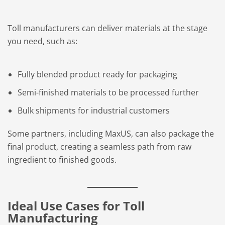
Toll manufacturers can deliver materials at the stage
you need, such as:
Fully blended product ready for packaging
Semi-finished materials to be processed further
Bulk shipments for industrial customers
Some partners, including MaxUS, can also package the
final product, creating a seamless path from raw
ingredient to finished goods.
Ideal Use Cases for Toll
Manufacturing