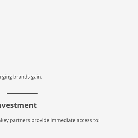
rging brands gain.
Investment
nkey partners provide immediate access to: