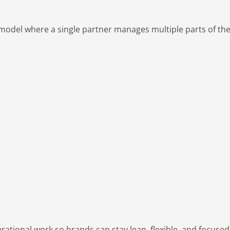
e model where a single partner manages multiple parts of th
ational work so brands can stay lean, flexible, and focuse