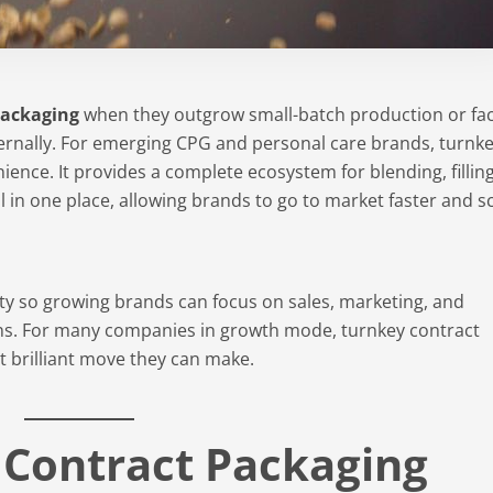
packaging
when they outgrow small-batch production or fa
ernally. For emerging CPG and personal care brands, turnk
ence. It provides a complete ecosystem for blending, filling
all in one place, allowing brands to go to market faster and s
y so growing brands can focus on sales, marketing, and
ns. For many companies in growth mode, turnkey contract
st brilliant move they can make.
 Contract Packaging