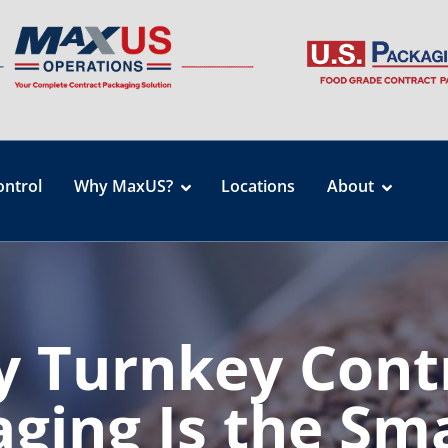
ontrol
Why MaxUS?
Locations
About
 Turnkey Cont
ging Is the Sm