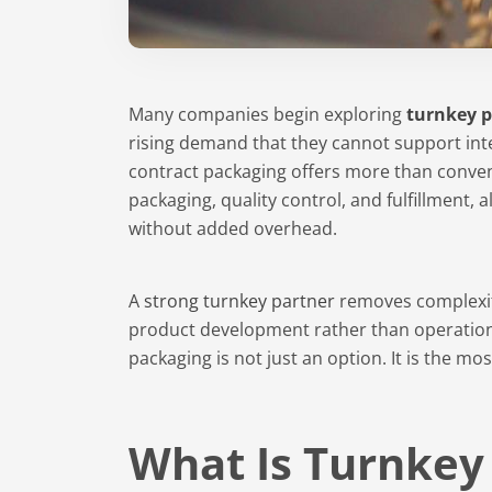
Many companies begin exploring
turnkey 
rising demand that they cannot support int
contract packaging offers more than conveni
packaging, quality control, and fulfillment, 
without added overhead.
A
strong turnkey partner
removes complexit
product development rather than operatio
packaging is not just an option. It is the mo
What Is Turnkey