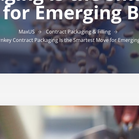
for Emerging 
MaxUS
Contract Packaging & Filling
nkey Contract Packaging Is the Smartest Move for Emergin