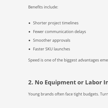
Benefits include:
Shorter project timelines
Fewer communication delays
Smoother approvals
Faster SKU launches
Speed is one of the biggest advantages eme
2. No Equipment or Labor 
Young brands often face tight budgets. Tur