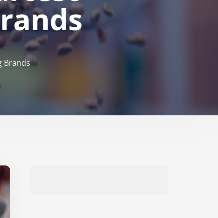
Brands
g Brands