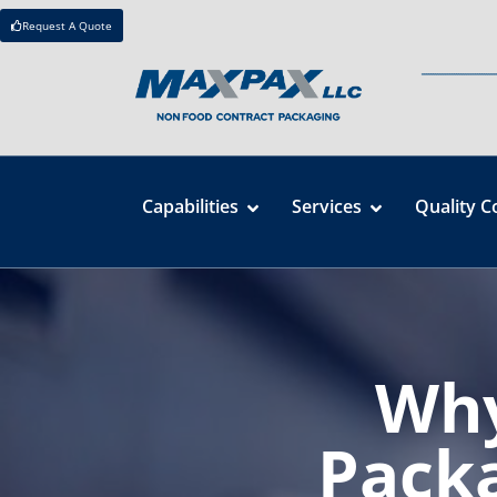
Request A Quote
Capabilities
Services
Quality C
Why
Packa