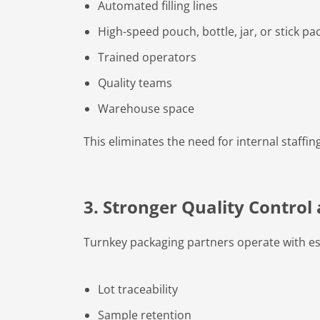
Automated filling lines
High-speed pouch, bottle, jar, or stick p
Trained operators
Quality teams
Warehouse space
This eliminates the need for internal staff
3. Stronger Quality Contro
Turnkey packaging partners operate with es
Lot traceability
Sample retention