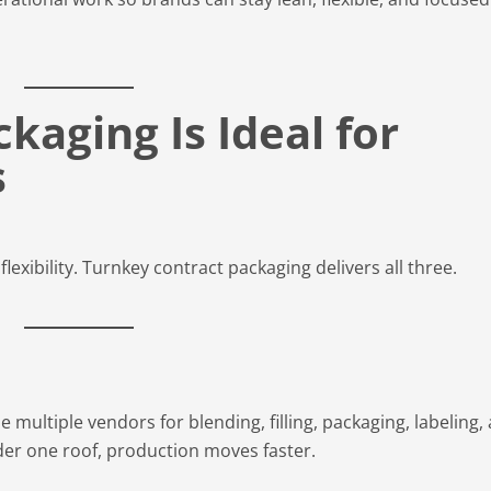
aging Is Ideal for
s
lexibility. Turnkey contract packaging delivers all three.
 multiple vendors for blending, filling, packaging, labeling,
der one roof, production moves faster.