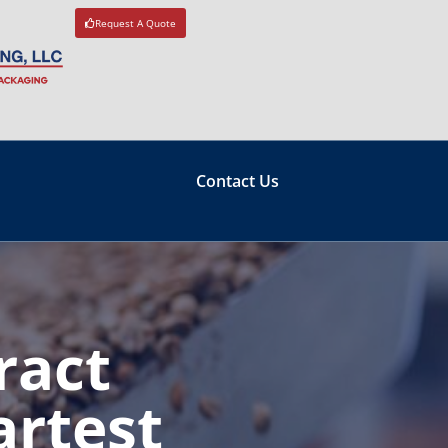
Request A Quote
Contact Us
ract
artest