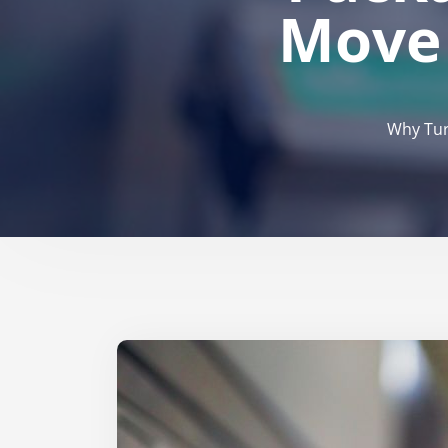
Move 
Why Tur