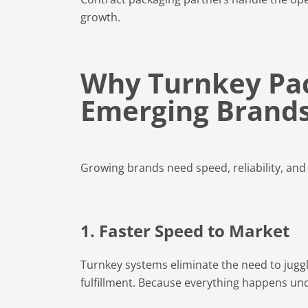
growth.
Why Turnkey Pack
Emerging Brand
Growing brands need speed, reliability, and f
1. Faster Speed to Market
Turnkey systems eliminate the need to juggle
fulfillment. Because everything happens un