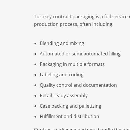
Turnkey contract packaging is a full-servic
production process, often including:
Blending and mixing
Automated or semi-automated filling
Packaging in multiple formats
Labeling and coding
Quality control and documentation
Retail-ready assembly
Case packing and palletizing
Fulfillment and distribution
Contract packaging partners handle the oper