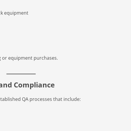
ack equipment
ing or equipment purchases.
l and Compliance
tablished QA processes that include: