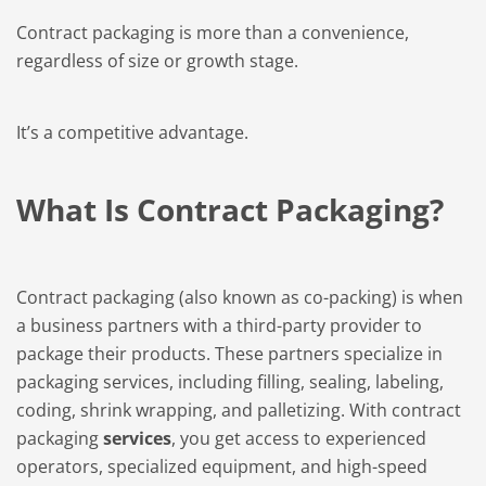
Contract packaging is more than a convenience,
regardless of size or growth stage.
It’s a competitive advantage.
What Is Contract Packaging?
Contract packaging (also known as co-packing) is when
a business partners with a third-party provider to
package their products. These partners specialize in
packaging services, including filling, sealing, labeling,
coding, shrink wrapping, and palletizing. With contract
packaging
services
, you get access to experienced
operators, specialized equipment, and high-speed