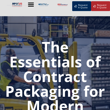
Request
Request
A Quote
A Quote
The
Essentials of
Contract
Packaging for
Modern