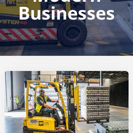
Businesses