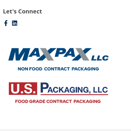
Let's Connect