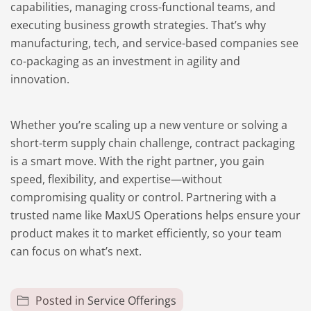
capabilities, managing cross-functional teams, and
executing business growth strategies. That’s why
manufacturing, tech, and service-based companies see
co-packaging as an investment in agility and
innovation.
Whether you’re scaling up a new venture or solving a
short-term supply chain challenge, contract packaging
is a smart move. With the right partner, you gain
speed, flexibility, and expertise—without
compromising quality or control. Partnering with a
trusted name like
MaxUS Operations
helps ensure your
product makes it to market efficiently, so your team
can focus on what’s next.
Posted in
Service Offerings