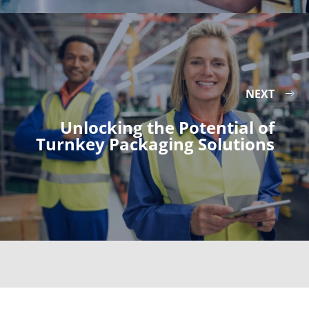
NEXT
Unlocking the Potential of
Turnkey Packaging Solutions