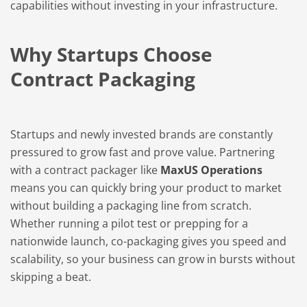
capabilities without investing in your infrastructure.
Why Startups Choose
Contract Packaging
Startups and newly invested brands are constantly
pressured to grow fast and prove value. Partnering
with a contract packager like
MaxUS Operations
means you can quickly bring your product to market
without building a packaging line from scratch.
Whether running a pilot test or prepping for a
nationwide launch, co-packaging gives you speed and
scalability, so your business can grow in bursts without
skipping a beat.