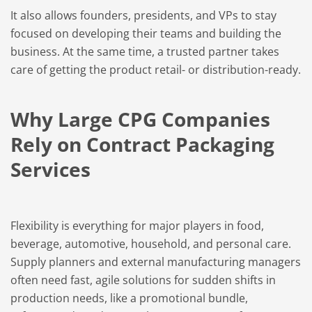
It also allows founders, presidents, and VPs to stay
focused on developing their teams and building the
business. At the same time, a trusted partner takes
care of getting the product retail- or distribution-ready.
Why Large CPG Companies
Rely on Contract Packaging
Services
Flexibility is everything for major players in food,
beverage, automotive, household, and personal care.
Supply planners and external manufacturing managers
often need fast, agile solutions for sudden shifts in
production needs, like a promotional bundle,