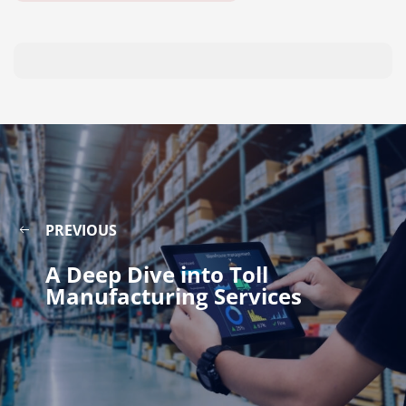
PREVIOUS
A Deep Dive into Toll
Manufacturing Services