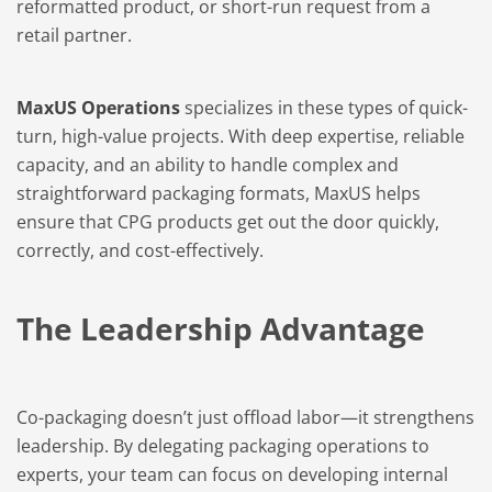
reformatted product, or short-run request from a
retail partner.
MaxUS Operations
specializes in these types of quick-
turn, high-value projects. With deep expertise, reliable
capacity, and an ability to handle complex and
straightforward packaging formats, MaxUS helps
ensure that CPG products get out the door quickly,
correctly, and cost-effectively.
The Leadership Advantage
Co-packaging doesn’t just offload labor—it strengthens
leadership. By delegating packaging operations to
experts, your team can focus on developing internal