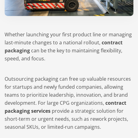
Whether launching your first product line or managing
last-minute changes to a national rollout,
contract
packaging
can be the key to maintaining flexibility,
speed, and focus.
Outsourcing packaging can free up valuable resources
for startups and newly funded companies, allowing
teams to prioritize leadership, innovation, and brand
development. For large CPG organizations,
contract
packaging services
provide a strategic solution for
short-term or urgent needs, such as rework projects,
seasonal SKUs, or limited-run campaigns.