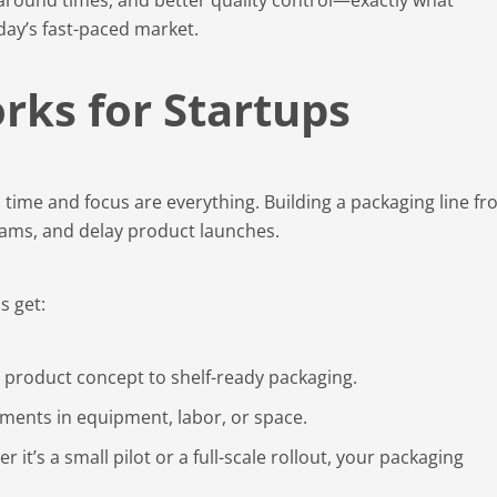
day’s fast-paced market.
ks for Startups
time and focus are everything. Building a packaging line f
teams, and delay product launches.
s get:
m product concept to shelf-ready packaging.
tments in equipment, labor, or space.
 it’s a small pilot or a full-scale rollout, your packaging