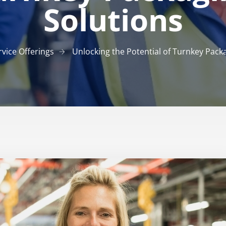
Solutions
rvice Offerings
Unlocking the Potential of Turnkey Pack