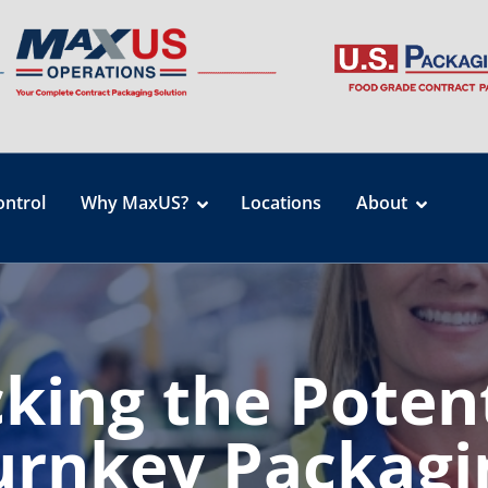
ontrol
Why MaxUS?
Locations
About
king the Potent
urnkey Packagi