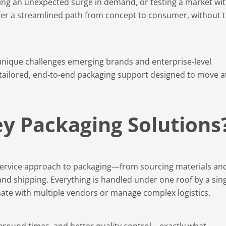
ing an unexpected surge in demand, or testing a market wit
er a streamlined path from concept to consumer, without 
unique challenges emerging brands and enterprise-level
 tailored, end-to-end packaging support designed to move a
y Packaging Solutions
-service approach to packaging—from sourcing materials an
g, and shipping. Everything is handled under one roof by a sin
nate with multiple vendors or manage complex logistics.
rnaround times, and better quality control—exactly what