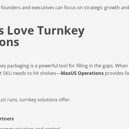
 founders and executives can focus on strategic growth an
s Love Turnkey
ions
 packaging is a powerful tool for filling in the gaps. When
t SKU needs to hit shelves—
MaxUS Operations
provides fa
t runs, turnkey solutions offer:
rtners
 communication and control