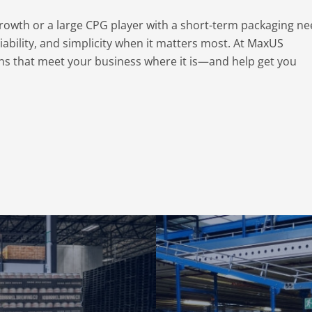
rowth or a large CPG player with a short-term packaging ne
iability, and simplicity when it matters most. At
MaxUS
tions that meet your business where it is—and help get you