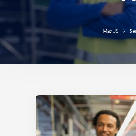
MaxUS
Se