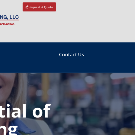
Request A Quote
Contact Us
ial of
ng