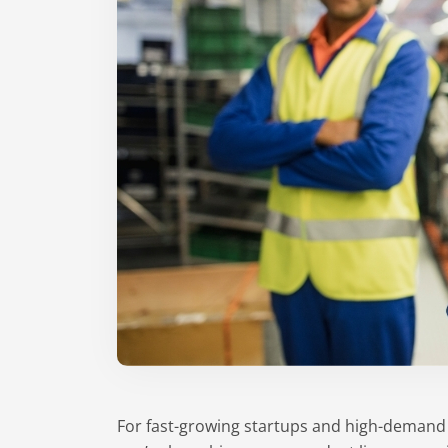
For fast-growing startups and high-demand C