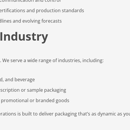
rtifications and production standards
lines and evolving forecasts
 Industry
. We serve a wide range of industries, including:
od, and beverage
scription or sample packaging
 promotional or branded goods
ations is built to deliver packaging that’s as dynamic as yo