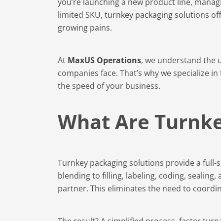
you’re launching a new product line, manag
limited SKU,
turnkey packaging solutions
off
growing pains.
At
MaxUS Operations
, we understand the 
companies face. That’s why we specialize in
the speed of your business.
What Are Turnke
Turnkey packaging solutions provide a full
blending to filling, labeling, coding, sealin
partner. This eliminates the need to coordi
The result? A simplified process, faster tu