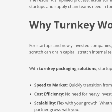
startups and supply chain teams need in to
Why Turnkey Wor
For startups and newly invested companies, 
scratch can drain capital, stretch internal 
With
turnkey packaging solutions
, startup
Speed to Market
: Quickly transition fro
Cost Efficiency
: No need for heavy inves
Scalability
: Flex with your growth. Whether
partner grows with you.