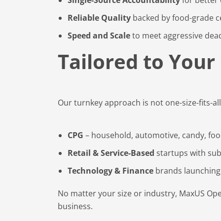
Reliable Quality
backed by food-grade ce
Speed and Scale
to meet aggressive dead
Tailored to Your
Our turnkey approach is not one-size-fits-all
CPG
– household, automotive, candy, fo
Retail & Service-Based
startups with sub
Technology & Finance
brands launching
No matter your size or industry, MaxUS Oper
business.