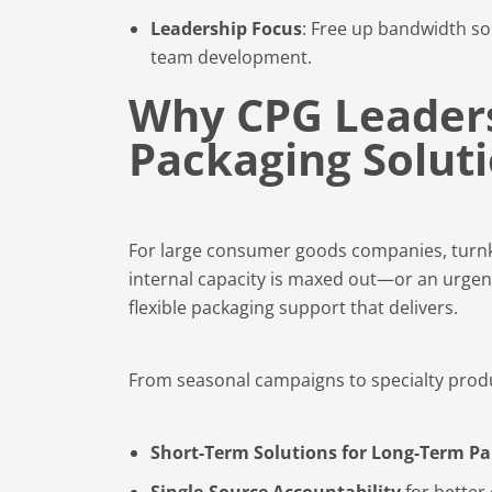
Leadership Focus
: Free up bandwidth so
team development.
Why CPG Leader
Packaging Solut
For large consumer goods companies, turnkey
internal capacity is maxed out—or an urgen
flexible packaging support that delivers.
From seasonal campaigns to specialty produc
Short-Term Solutions for Long-Term Pa
Single-Source Accountability
for better