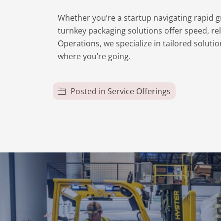
Whether you’re a startup navigating rapid g
turnkey packaging solutions offer speed, rel
Operations
, we specialize in tailored solu
where you’re going.
Posted in
Service Offerings