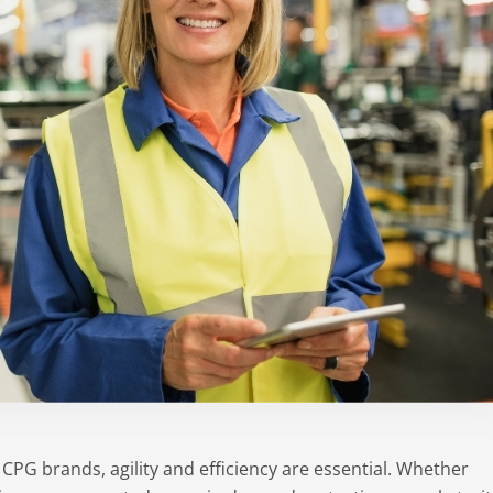
PG brands, agility and efficiency are essential. Whether