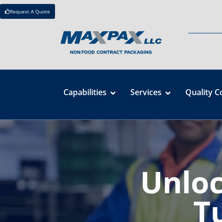
Request A Quote
Capabilities
Services
Quality C
Unloc
T