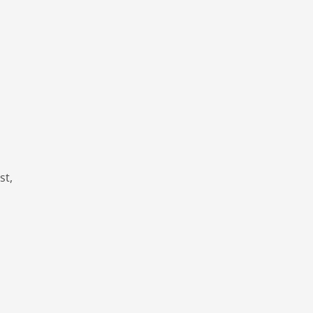
d
st,