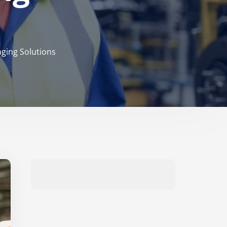
aging Solutions